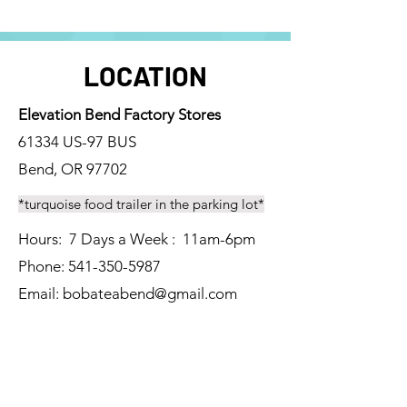
LOCATION
Elevation Bend Factory Stores
61334 US-97 BUS
Bend, OR 97702
*turquoise food trailer in the parking lot*
Hours: 7 Days a Week : 11am-6pm
Phone:
541-350-5987
Email: bobateabend
@gmail.com