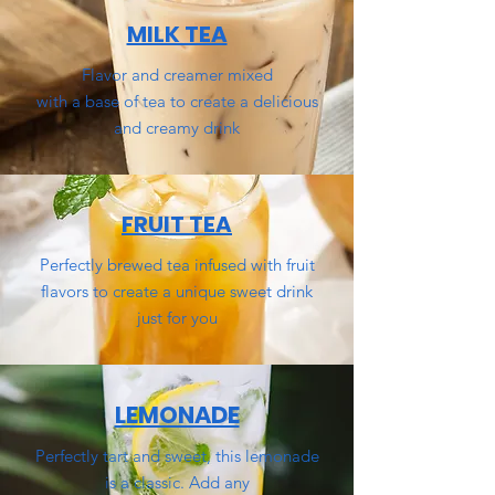
MILK TEA
Flavor and creamer
mixed
with
a base of tea
to create a delicious
and creamy drink
FRUIT TEA
Perfectly brewed tea infused with fruit
flavors to create a unique sweet drink
just for you
LEMONADE
Perfectly tart and sweet, this lemonade
is a classic. Add any