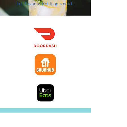
fruit flavor to kick it up a notch.