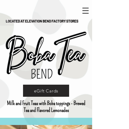
LOCATED AT ELEVATION BEND FACTORY STORES
eGift Cards
Milk and Fruit Teas with Boba toppings - Brewed
Tea and Flavored Lemonades