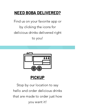
NEED BOBA DELIVERED?
Find us on your favorite app or
by clicking the icons for
delicious drinks delivered right
to you!
PICKUP
Stop by our location to say
hello and order delicious drinks
that are made to order just how
you want it!