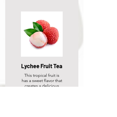
Lychee Fruit Tea
This tropical fruit is
has a sweet flavor that
creates a delicious
drink.