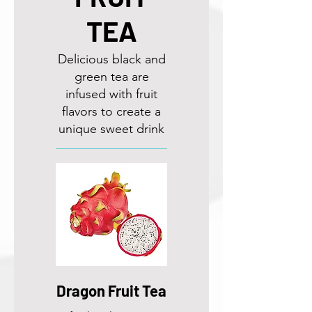
TEA
Delicious black and
green tea are
infused with fruit
flavors to create a
unique sweet drink
Dragon Fruit Tea