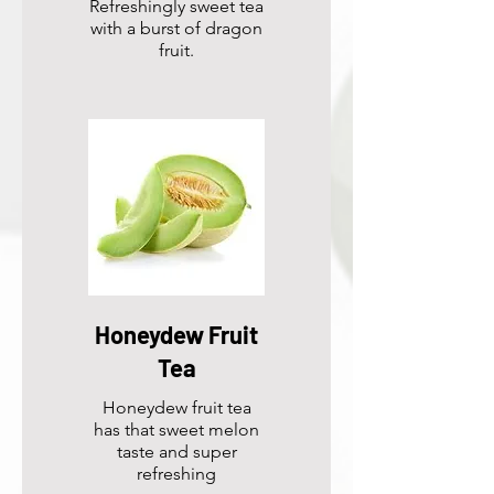
Refreshingly sweet tea
with a burst of dragon
fruit.
Honeydew Fruit
Tea
Honeydew fruit tea
has that sweet melon
taste and super
refreshing