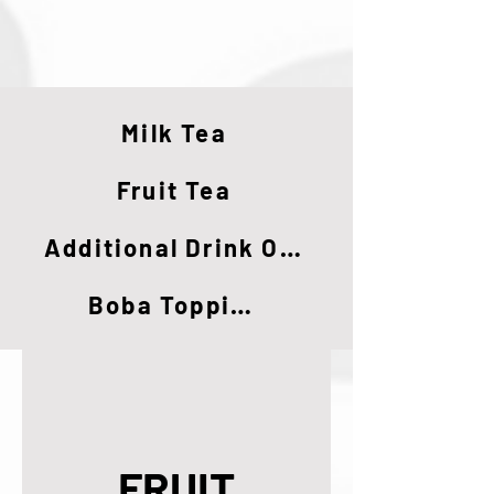
Milk Tea
Fruit Tea
Additional Drink Options
Boba Toppings
FRUIT